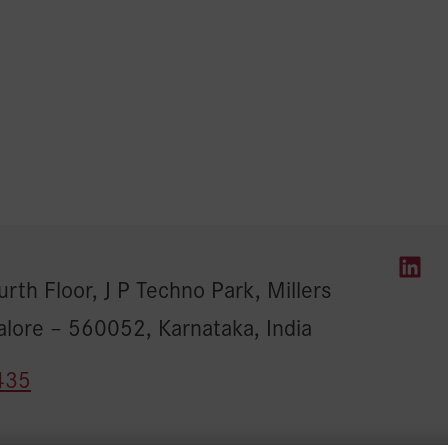
rth Floor, J P Techno Park, Millers
alore – 560052, Karnataka, India
435