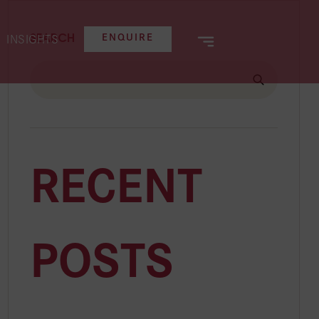
SEARCH
ENQUIRE
INSIGHTS
e
al
RECENT
POSTS