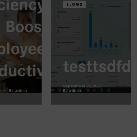
iciency
BLOGS
 Boost
ployee
testtsdfd
ductivity
September 25, 2025
5
By
admin
By
admin