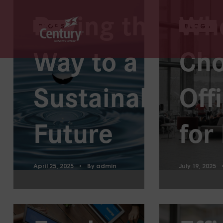
Paving the
Wh
BLOGS
BLOGS
Way to a
Cho
Pro
Sustainable
Off
Str
Future
for
to 
April 25, 2025
By
admin
July 19, 2025
What
Wor