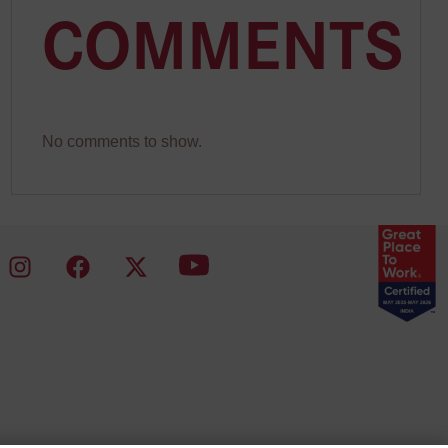
COMMENTS
No comments to show.