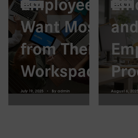
Employees
Eff
BLOGS
BLOGS
Want Most
and
from Their
Em
Workspaces
Pro
July 19, 2025
By
admin
August 6, 202