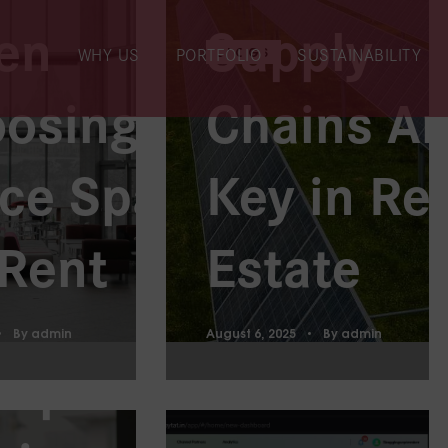
en
Supply
BLOGS
WHY US
PORTFOLIO
SUSTAINABILITY
osing an
Chains Ar
ven
ice Space
Key in Re
ategies
 Rent
Estate
Enhance
By
admin
August 6, 2025
By
admin
kplace