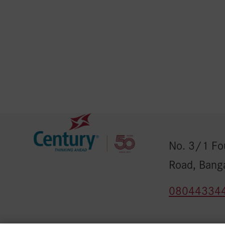
No. 3/1 Fou
Road, Bang
08044334