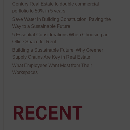
Century Real Estate to double commercial
portfolio to 50% in 5 years
Save Water in Building Construction: Paving the
Way to a Sustainable Future
5 Essential Considerations When Choosing an
Office Space for Rent
Building a Sustainable Future: Why Greener
Supply Chains Are Key in Real Estate
sf
What Employees Want Most from Their
Workspaces
RECENT