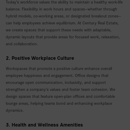
Today’s workforce values the ability to maintain a healthy work-life
balance. Flexibility in work hours and spaces—whether through
hybrid models, co-working areas, or designated breakout zones—
can help employees achieve equilibrium. At Century Real Estate,
we create spaces that support these needs with adaptable,
dynamic layouts that provide areas for focused work, relaxation,
and collaboration.
2. Positive Workplace Culture
Workspaces that promote a positive culture enhance overall
employee happiness and engagement. Office designs that
encourage open communication, inclusivity, and support
strengthen a company’s values and foster team cohesion. We
design spaces that feature open-plan offices and comfortable
lounge areas, helping teams bond and enhancing workplace
dynamics.
3. Health and Wellness Amenities