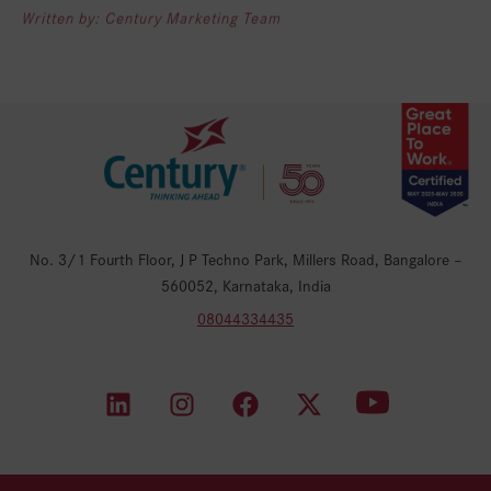
Written by: Century Marketing Team
No. 3/1 Fourth Floor, J P Techno Park, Millers Road, Bangalore –
560052, Karnataka, India
08044334435