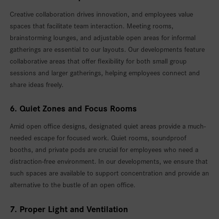
Creative collaboration drives innovation, and employees value
spaces that facilitate team interaction. Meeting rooms,
brainstorming lounges, and adjustable open areas for informal
gatherings are essential to our layouts. Our developments feature
collaborative areas that offer flexibility for both small group
sessions and larger gatherings, helping employees connect and
share ideas freely.
6. Quiet Zones and Focus Rooms
Amid open office designs, designated quiet areas provide a much-
needed escape for focused work. Quiet rooms, soundproof
booths, and private pods are crucial for employees who need a
distraction-free environment. In our developments, we ensure that
such spaces are available to support concentration and provide an
alternative to the bustle of an open office.
7. Proper Light and Ventilation