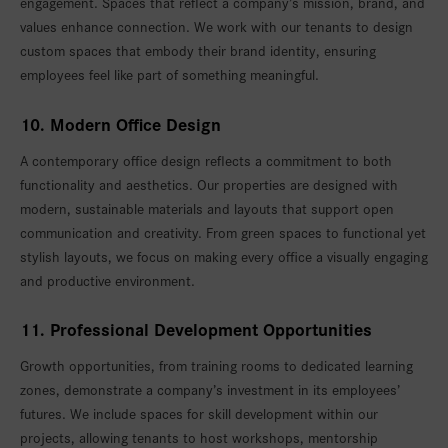
engagement. Spaces that reflect a company’s mission, brand, and
values enhance connection. We work with our tenants to design
custom spaces that embody their brand identity, ensuring
employees feel like part of something meaningful.
10. Modern Office Design
A contemporary office design reflects a commitment to both
functionality and aesthetics. Our properties are designed with
modern, sustainable materials and layouts that support open
communication and creativity. From green spaces to functional yet
stylish layouts, we focus on making every office a visually engaging
and productive environment.
11. Professional Development Opportunities
Growth opportunities, from training rooms to dedicated learning
zones, demonstrate a company’s investment in its employees’
futures. We include spaces for skill development within our
projects, allowing tenants to host workshops, mentorship