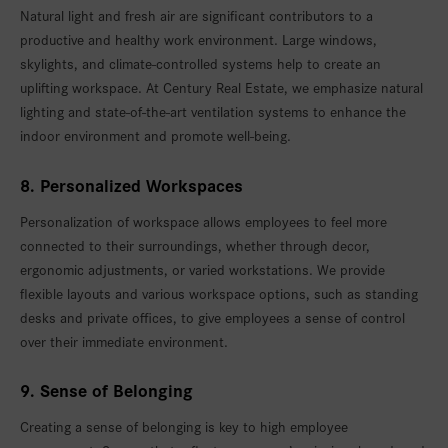
Natural light and fresh air are significant contributors to a
productive and healthy work environment. Large windows,
skylights, and climate-controlled systems help to create an
uplifting workspace. At Century Real Estate, we emphasize natural
lighting and state-of-the-art ventilation systems to enhance the
indoor environment and promote well-being.
8. Personalized Workspaces
Personalization of workspace allows employees to feel more
connected to their surroundings, whether through decor,
ergonomic adjustments, or varied workstations. We provide
flexible layouts and various workspace options, such as standing
desks and private offices, to give employees a sense of control
over their immediate environment.
9. Sense of Belonging
Creating a sense of belonging is key to high employee