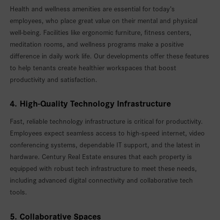
Health and wellness amenities are essential for today’s
employees, who place great value on their mental and physical
well-being. Facilities like ergonomic furniture, fitness centers,
meditation rooms, and wellness programs make a positive
difference in daily work life. Our developments offer these features
to help tenants create healthier workspaces that boost
productivity and satisfaction.
4. High-Quality Technology Infrastructure
Fast, reliable technology infrastructure is critical for productivity.
Employees expect seamless access to high-speed internet, video
conferencing systems, dependable IT support, and the latest in
hardware. Century Real Estate ensures that each property is
equipped with robust tech infrastructure to meet these needs,
including advanced digital connectivity and collaborative tech
tools.
5. Collaborative Spaces