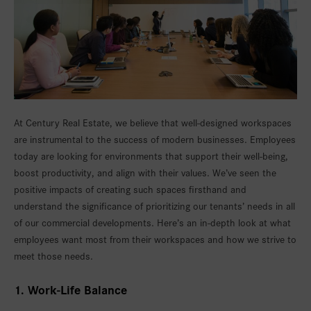
At Century Real Estate, we believe that well-designed workspaces
are instrumental to the success of modern businesses. Employees
today are looking for environments that support their well-being,
boost productivity, and align with their values. We’ve seen the
positive impacts of creating such spaces firsthand and
understand the significance of prioritizing our tenants’ needs in all
of our commercial developments. Here’s an in-depth look at what
employees want most from their workspaces and how we strive to
meet those needs.
1. Work-Life Balance