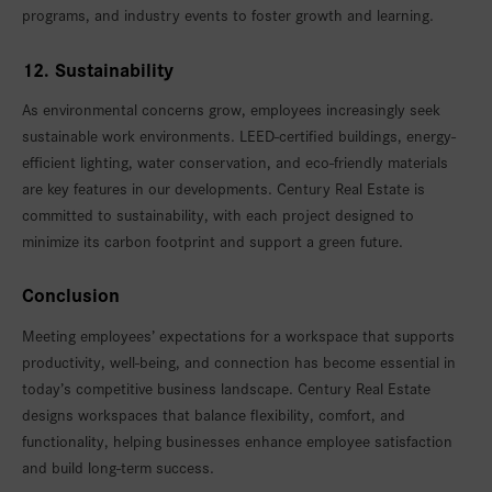
programs, and industry events to foster growth and learning.
12. Sustainability
As environmental concerns grow, employees increasingly seek
sustainable work environments. LEED-certified buildings, energy-
efficient lighting, water conservation, and eco-friendly materials
are key features in our developments. Century Real Estate is
committed to sustainability, with each project designed to
minimize its carbon footprint and support a green future.
Conclusion
Meeting employees’ expectations for a workspace that supports
productivity, well-being, and connection has become essential in
today’s competitive business landscape. Century Real Estate
designs workspaces that balance flexibility, comfort, and
functionality, helping businesses enhance employee satisfaction
and build long-term success.