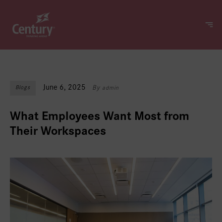
June 6, 2025
Blogs
By
admin
What Employees Want Most from
Their Workspaces