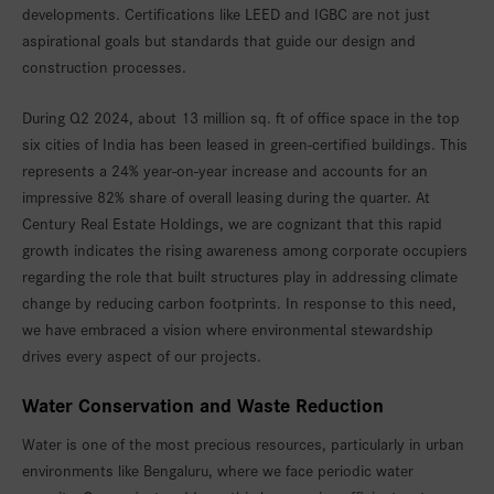
developments. Certifications like LEED and IGBC are not just
aspirational goals but standards that guide our design and
construction processes.
During Q2 2024, about 13 million sq. ft of office space in the top
six cities of India has been leased in green-certified buildings. This
represents a 24% year-on-year increase and accounts for an
impressive 82% share of overall leasing during the quarter. At
Century Real Estate Holdings, we are cognizant that this rapid
growth indicates the rising awareness among corporate occupiers
regarding the role that built structures play in addressing climate
change by reducing carbon footprints. In response to this need,
we have embraced a vision where environmental stewardship
drives every aspect of our projects.
Water Conservation and Waste Reduction
Water is one of the most precious resources, particularly in urban
environments like Bengaluru, where we face periodic water