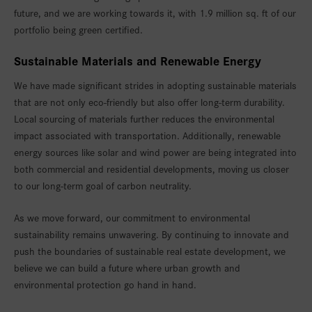
future, and we are working towards it, with 1.9 million sq. ft of our
portfolio being green certified.
Sustainable Materials and Renewable Energy
We have made significant strides in adopting sustainable materials
that are not only eco-friendly but also offer long-term durability.
Local sourcing of materials further reduces the environmental
impact associated with transportation. Additionally, renewable
energy sources like solar and wind power are being integrated into
both commercial and residential developments, moving us closer
to our long-term goal of carbon neutrality.
As we move forward, our commitment to environmental
sustainability remains unwavering. By continuing to innovate and
push the boundaries of sustainable real estate development, we
believe we can build a future where urban growth and
environmental protection go hand in hand.