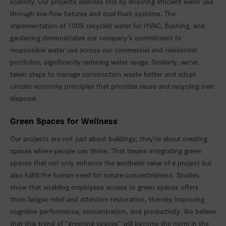
scarcity. Our projects address this by ensuring efficient water use
through low-flow fixtures and dual-flush systems. The
implementation of 100% recycled water for HVAC, flushing, and
gardening demonstrates our company’s commitment to
responsible water use across our commercial and residential
portfolios, significantly reducing water usage. Similarly, we’ve
taken steps to manage construction waste better and adopt
circular economy principles that prioritize reuse and recycling over
disposal.
Green Spaces for Wellness
Our projects are not just about buildings; they’re about creating
spaces where people can thrive. That means integrating green
spaces that not only enhance the aesthetic value of a project but
also fulfill the human need for nature-connectedness. Studies
show that enabling employees access to green spaces offers
them fatigue relief and attention restoration, thereby improving
cognitive performance, concentration, and productivity. We believe
that this trend of “greening spaces” will become the norm in the