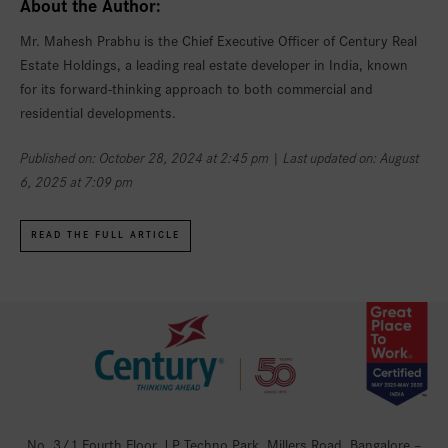
About the Author:
Mr. Mahesh Prabhu is the Chief Executive Officer of Century Real
Estate Holdings, a leading real estate developer in India, known
for its forward-thinking approach to both commercial and
residential developments.
Published on: October 28, 2024 at 2:45 pm | Last updated on: August
6, 2025 at 7:09 pm
READ THE FULL ARTICLE
No. 3/1 Fourth Floor, J P Techno Park, Millers Road, Bangalore –