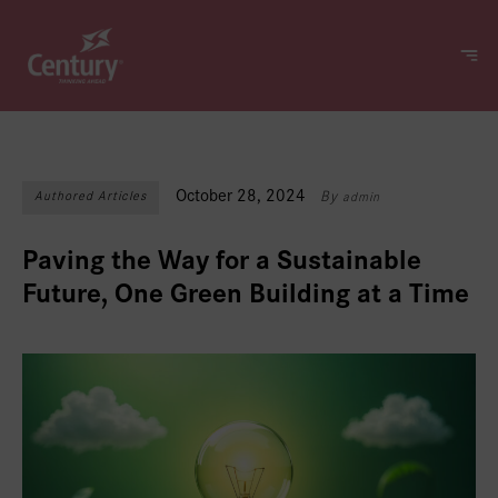
October 28, 2024
Authored Articles
By
admin
Paving the Way for a Sustainable
Future, One Green Building at a Time