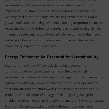
represents a 24% year-on-year increase and accounts for an
impressive 82% share of overall leasing during the quarter. At
Century Real Estate Holdings, we are cognizant that this rapid
growth indicates the rising awareness among corporate occupiers
regarding the role that built structures play in addressing climate
change by reducing carbon footprints. In response to this need,
we have embraced a vision where environmental stewardship
drives every aspect of our projects.
Energy Efficiency: An Essential for Sustainability
Incorporating energy-efficient designs has become the
cornerstone of our developments. From the use of high-
performance materials to designing buildings that maximize natural
light and ventilation, we are committed to reducing operational
costs for our tenants and lowering the carbon footprint of our
projects. Our selection of energy-efficient lighting design has
enabled us to achieve a lighting power density of 0.5 watts per sq.
ft and a 51% energy saving due to lighting at our commercial