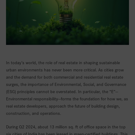
In today’s world, the role of real estate in shaping sustainable
urban environments has never been more critical. As cities grow
and the demand for both commercial and residential real estate
surges, the importance of Environmental, Social, and Governance
(ESG) principles cannot be overstated. In particular, the “E”—
Environmental responsibility—forms the foundation for how we, as
real estate developers, approach the future of building design,
construction, and operations.
During Q2 2024, about 13 million sq. ft of office space in the top
six cities of India has been leased in green-certified buildings. This