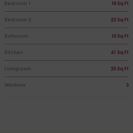
Bedroom 1
18 Sq Ft
Bedroom 2
22 Sq Ft
Bathroom
15 Sq Ft
Kitchen
41 Sq Ft
Livingroom
25 Sq Ft
Windows
3