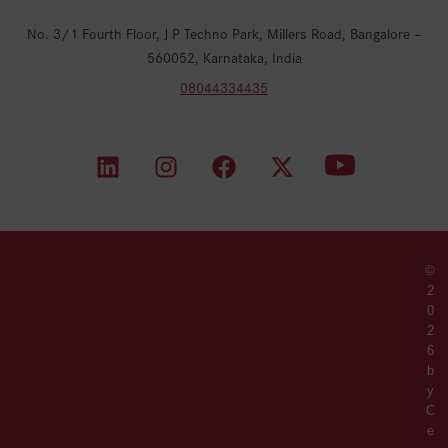
No. 3/1 Fourth Floor, J P Techno Park, Millers Road, Bangalore –
560052, Karnataka, India
08044334435
©
2
0
2
6
b
y
C
e