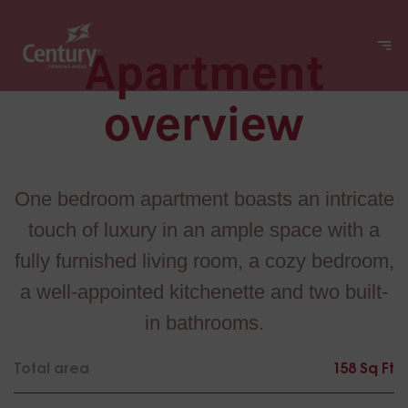
Apartment
overview
One bedroom apartment boasts an intricate
touch of luxury in an ample space with a
fully furnished living room, a cozy bedroom,
a well-appointed kitchenette and two built-
in bathrooms.
Total area
158 Sq Ft