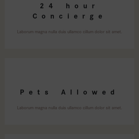
24 hour
Concierge
Laborum magna nulla duis ullamco cillum dolor sit amet.
Pets Allowed
Laborum magna nulla duis ullamco cillum dolor sit amet.