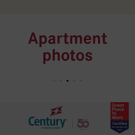
Apartment
photos