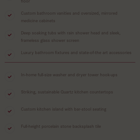
floor
Custom bathroom vanities and oversized, mirrored
medicine cabinets
Deep soaking tubs with rain shower head and sleek,
frameless glass shower screen
Luxury bathroom fixtures and state-of-the art accessories
In-home full-size washer and dryer tower hook-ups
Striking, sustainable Quartz kitchen countertops
Custom kitchen island with bar-stool seating
Full-height porcelain stone backsplash tile