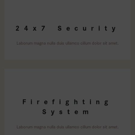
24x7 Security
Laborum magna nulla duis ullamco cillum dolor sit amet.
Firefighting
System
Laborum magna nulla duis ullamco cillum dolor sit amet.