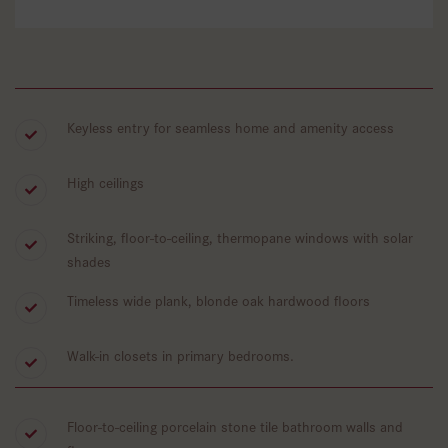
Keyless entry for seamless home and amenity access
High ceilings
Striking, floor-to-ceiling, thermopane windows with solar
shades
Timeless wide plank, blonde oak hardwood floors
Walk-in closets in primary bedrooms.
Floor-to-ceiling porcelain stone tile bathroom walls and