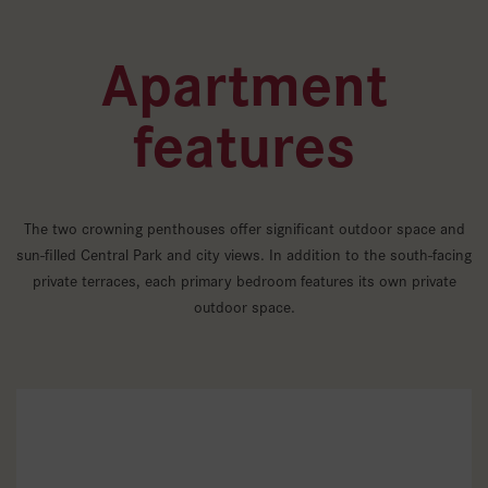
Apartment
features
The two crowning penthouses offer significant outdoor space and
sun-filled Central Park and city views. In addition to the south-facing
private terraces, each primary bedroom features its own private
outdoor space.