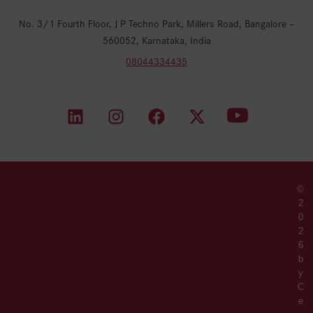
No. 3/1 Fourth Floor, J P Techno Park, Millers Road, Bangalore –
560052, Karnataka, India
08044334435
©
2
0
2
6
b
y
C
e