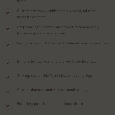
floor
Custom bathroom vanities and oversized, mirrored
medicine cabinets
Deep soaking tubs with rain shower head and sleek,
frameless glass shower screen
Luxury bathroom fixtures and state-of-the art accessories
In-home full-size washer and dryer tower hook-ups
Striking, sustainable Quartz kitchen countertops
Custom kitchen island with bar-stool seating
Full-height porcelain stone backsplash tile