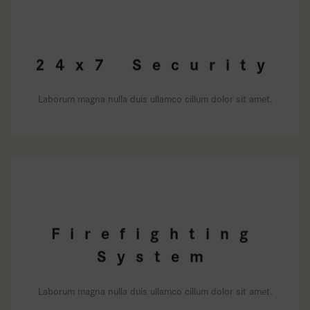
24x7 Security
Laborum magna nulla duis ullamco cillum dolor sit amet.
Firefighting
System
Laborum magna nulla duis ullamco cillum dolor sit amet.