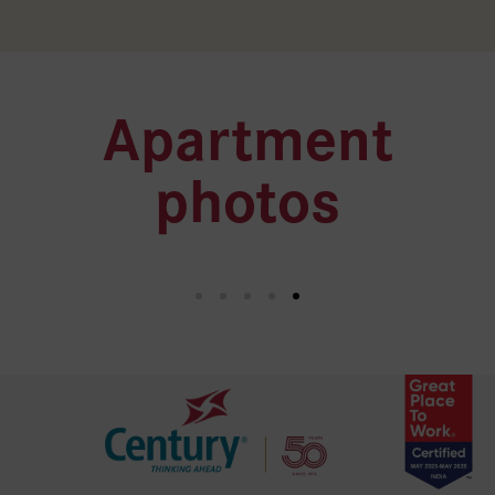
Apartment
photos