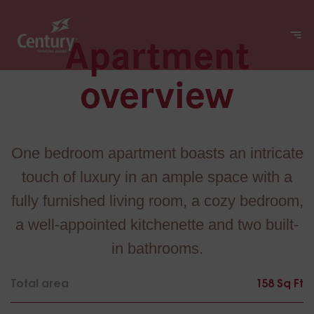
Apartment
overview
One bedroom apartment boasts an intricate
touch of luxury in an ample space with a
fully furnished living room, a cozy bedroom,
a well-appointed kitchenette and two built-
in bathrooms.
Total area
158 Sq Ft