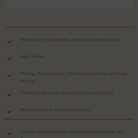
Keyless entry for seamless home and amenity access
High ceilings
Striking, floor-to-ceiling, thermopane windows with solar
shades
Timeless wide plank, blonde oak hardwood floors
Walk-in closets in primary bedrooms.
Floor-to-ceiling porcelain stone tile bathroom walls and