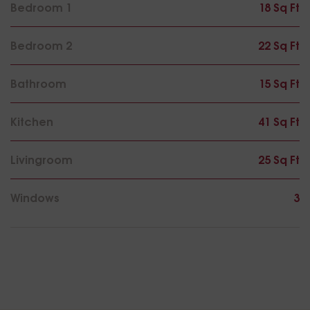
Bedroom 1
18 Sq Ft
Bedroom 2
22 Sq Ft
Bathroom
15 Sq Ft
Kitchen
41 Sq Ft
Livingroom
25 Sq Ft
Windows
3