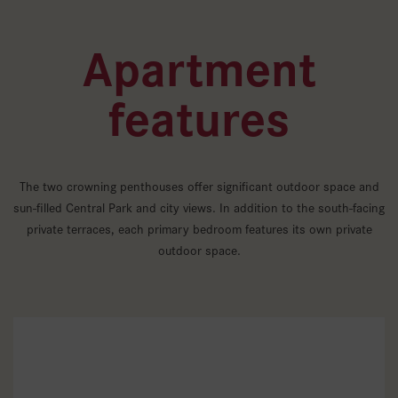
Apartment
features
The two crowning penthouses offer significant outdoor space and
sun-filled Central Park and city views. In addition to the south-facing
private terraces, each primary bedroom features its own private
outdoor space.