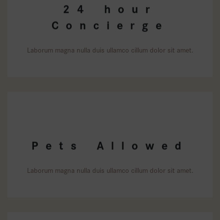
24 hour
Concierge
Laborum magna nulla duis ullamco cillum dolor sit amet.
Pets Allowed
Laborum magna nulla duis ullamco cillum dolor sit amet.